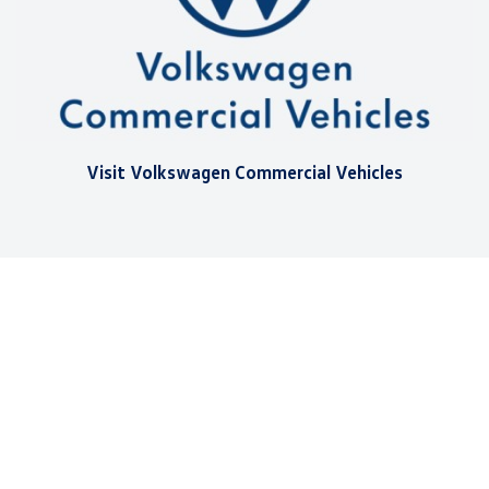
Visit Volkswagen Commercial Vehicles