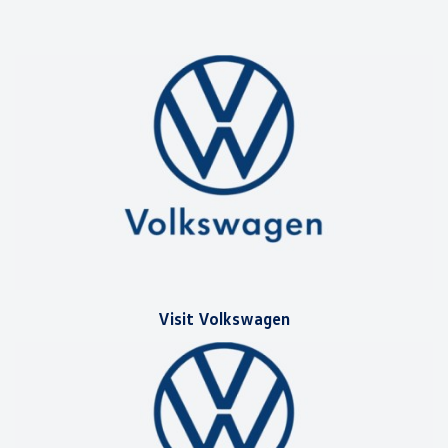
Visit Volkswagen